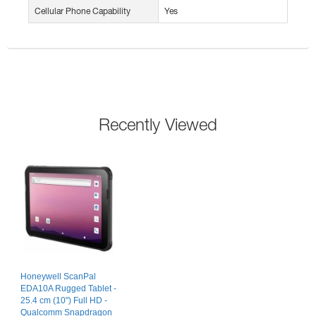
Cellular Phone Capability
Yes
Recently Viewed
Honeywell ScanPal
EDA10A Rugged Tablet -
25.4 cm (10") Full HD -
Qualcomm Snapdragon