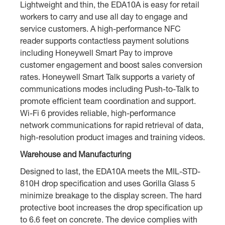
Lightweight and thin, the EDA10A is easy for retail
workers to carry and use all day to engage and
service customers. A high-performance NFC
reader supports contactless payment solutions
including Honeywell Smart Pay to improve
customer engagement and boost sales conversion
rates. Honeywell Smart Talk supports a variety of
communications modes including Push-to-Talk to
promote efficient team coordination and support.
Wi-Fi 6 provides reliable, high-performance
network communications for rapid retrieval of data,
high-resolution product images and training videos.
Warehouse and Manufacturing
Designed to last, the EDA10A meets the MIL-STD-
810H drop specification and uses Gorilla Glass 5
minimize breakage to the display screen. The hard
protective boot increases the drop specification up
to 6.6 feet on concrete. The device complies with