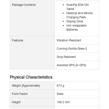
Package Contents
ScanPal EDA10A
Tablet
Desktop and Vehicle
Charging Pads
Display Dock
Hot-swappable
Batteries
Features
Vibration Resistant
Corning Gorilla Glass 5
Drop Resistant
Assisted GPS (A-GPS)
Physical Characteristics
Weight (Approximate)
674 g
Form Factor
Slate
Height
166.5 mm