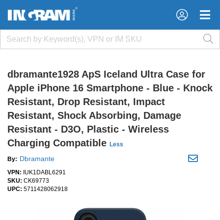
×
×
dbramante1928 ApS Iceland Ultra Case for
Apple iPhone 16 Smartphone - Blue - Knock
Resistant, Drop Resistant, Impact
Resistant, Shock Absorbing, Damage
Resistant - D3O, Plastic - Wireless
Charging Compatible
Less
Dbramante
By:
VPN:
IUK1DABL6291
SKU:
CK69773
UPC:
5711428062918