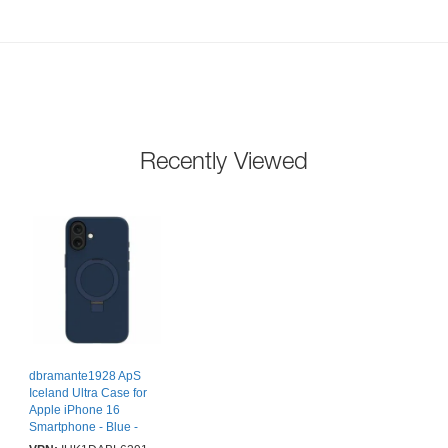
Recently Viewed
dbramante1928 ApS
Iceland Ultra Case for
Apple iPhone 16
Smartphone - Blue -
Knock Resistant, Drop