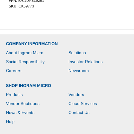
VPN:
IUK1DABL6291
Resistant, Impact
SKU:
CK69773
Resistant, Shock
Absorbing, Damage
Resistant - D3O, Plastic -
Wireless Charging
Compatible
COMPANY INFORMATION
About Ingram Micro
Solutions
Social Responsibility
Investor Relations
Careers
Newsroom
SHOP INGRAM MICRO
Products
Vendors
Vendor Boutiques
Cloud Services
News & Events
Contact Us
Help