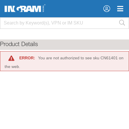
×
×
Product Details
ERROR:
You are not authorized to see sku CN61401 on
the web.