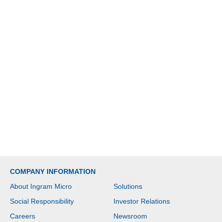
COMPANY INFORMATION
About Ingram Micro
Solutions
Social Responsibility
Investor Relations
Careers
Newsroom