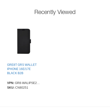
Recently Viewed
GRE8T GRS WALLET
IPHONE 16E/17E
BLACK B2B
VPN:
GR8-WALIPSE2025
SKU:
CN80251