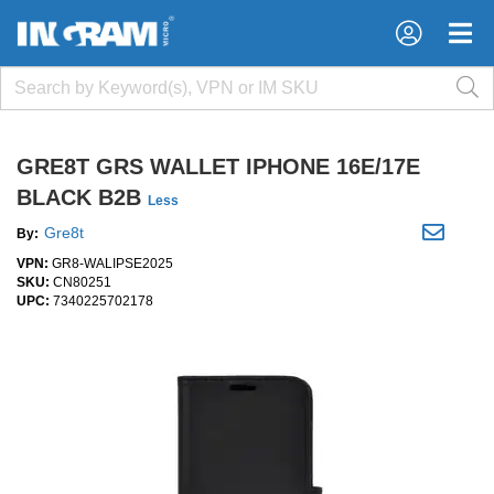
×
×
GRE8T GRS WALLET IPHONE 16E/17E
BLACK B2B
Less
Gre8t
By:
VPN:
GR8-WALIPSE2025
SKU:
CN80251
UPC:
7340225702178