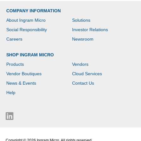
COMPANY INFORMATION
About Ingram Micro
Solutions
Social Responsibility
Investor Relations
Careers
Newsroom
SHOP INGRAM MICRO
Products
Vendors
Vendor Boutiques
Cloud Services
News & Events
Contact Us
Help
Copyright © 2026 Ingram Micro. All rights reserved.