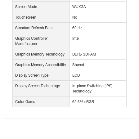
Screen Mode
WUXGA
Touchscreen
No
Standard Refresh Rate
60 Hz
Graphics Controller
Intel
Manufacturer
Graphics Memory Technology
DDR5 SDRAM
Graphics Memory Accessibility
Shared
Display Screen Type
LCD
Display Screen Technology
In-plane Switching (IPS)
Technology
Color Gamut
62.5% sRGB