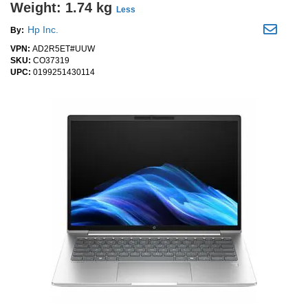
Weight: 1.74 kg
Less
Hp Inc.
By:
VPN:
AD2R5ET#UUW
SKU:
CO37319
UPC:
0199251430114