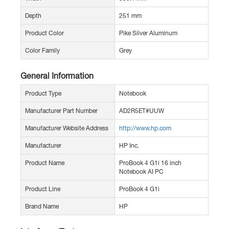
Depth
251 mm
Product Color
Pike Silver Aluminum
Color Family
Grey
General Information
Product Type
Notebook
Manufacturer Part Number
AD2R5ET#UUW
Manufacturer Website Address
http://www.hp.com
Manufacturer
HP Inc.
Product Name
ProBook 4 G1i 16 inch
Notebook AI PC
Product Line
ProBook 4 G1i
Brand Name
HP