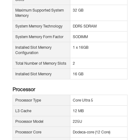
Maximum Supported System
32 GB
Memory
System Memory Technology
DDR5 SDRAM
System Memory Form Factor
SODIMM
Installed Slot Memory
1 x 16GB
Configuration
Total Number of Memory Slots
2
Installed Slot Memory
16 GB
Processor
Processor Type
Core Ultra 5
L3 Cache
12 MB
Processor Model
225U
Processor Core
Dodeca-core (12 Core)