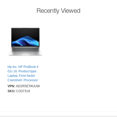
Recently Viewed
Hp Inc. HP ProBook 4
G1i 16. Product type:
Laptop, Form factor:
Clamshell. Processor
family: Intel Core Ultra 5,
VPN:
AD2R5ET#UUW
Processor model: 225U.
SKU:
CO37319
Display diagonal: 40.6
cm (16"), HD type:
WUXGA, Display
resolution: 1920 x 1200
pixels. Internal memory:
16 GB, Internal memory