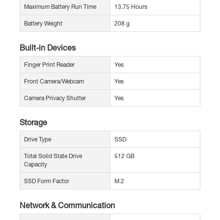
Maximum Battery Run Time
13.75 Hours
Battery Weight
208 g
Built-in Devices
Finger Print Reader
Yes
Front Camera/Webcam
Yes
Camera Privacy Shutter
Yes
Storage
Drive Type
SSD
Total Solid State Drive
512 GB
Capacity
SSD Form Factor
M.2
Network & Communication