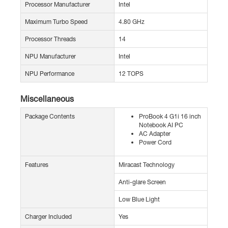
Processor Manufacturer
Intel
Maximum Turbo Speed
4.80 GHz
Processor Threads
14
NPU Manufacturer
Intel
NPU Performance
12 TOPS
Miscellaneous
Package Contents
ProBook 4 G1i 16 inch
Notebook AI PC
AC Adapter
Power Cord
Features
Miracast Technology
Anti-glare Screen
Low Blue Light
Charger Included
Yes