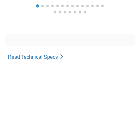
Read Technical Specs