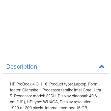
Description
HP ProBook 4 G1i 16. Product type: Laptop, Form
factor: Clamshell. Processor family: Intel Core Ultra
5, Processor model: 225U. Display diagonal: 40.6
cm (16"), HD type: WUXGA, Display resolution:
1920 x 1200 pixels. Internal memory: 16 GB,