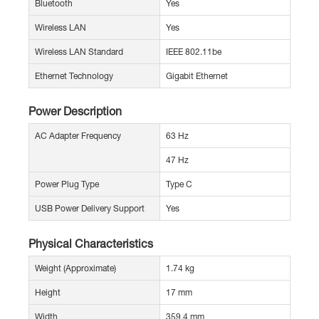
Bluetooth
Yes
Wireless LAN
Yes
Wireless LAN Standard
IEEE 802.11be
Ethernet Technology
Gigabit Ethernet
Power Description
AC Adapter Frequency
63 Hz
47 Hz
Power Plug Type
Type C
USB Power Delivery Support
Yes
Physical Characteristics
Weight (Approximate)
1.74 kg
Height
17 mm
Width
359.4 mm