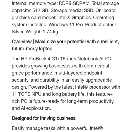
Internal memory type: DDR5-SDRAM. Total storage
capacity: 512 GB, Storage media: SSD. On-board
graphics card model: Intel® Graphics. Operating
system installed: Windows 11 Pro. Product colour:
Silver. Weight: 1.74 kg
Overview | Maximize your potential with a resilient,
future-ready laptop
The HP ProBook 4 G1i 16-inch Notebook AI PC
provides growing businesses with commercial-
grade performance, multi-layered endpoint
security, and durability in an easily upgradeable
design. Powered by the latest Intel® processor with
11 TOPS NPU and long battery life, this feature-
rich PC is future-ready for long-term productivity
and AI exploration.
Designed for thriving business
Easily manage tasks with a powerful Intel®