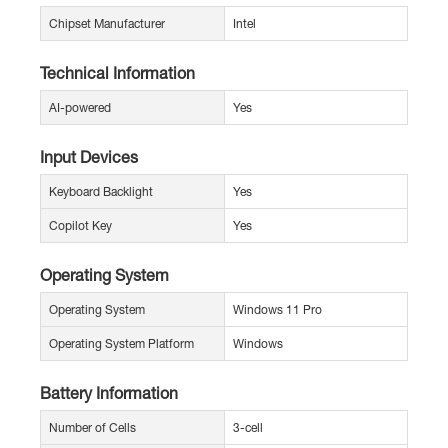
Chipset Manufacturer
Intel
Technical Information
AI-powered
Yes
Input Devices
Keyboard Backlight
Yes
Copilot Key
Yes
Operating System
Operating System
Windows 11 Pro
Operating System Platform
Windows
Battery Information
Number of Cells
3-cell