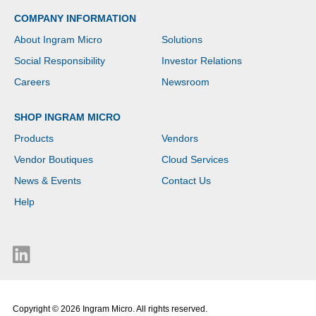
type: DDR5-SDRAM.
COMPANY INFORMATION
Total storage capacity:
512 GB, Storage media:
About Ingram Micro
Solutions
SSD. On-board graphics
card model: Intel®
Social Responsibility
Investor Relations
Graphics. Operating
system installed:
Careers
Newsroom
Windows 11 Pro. Product
colour: Silver. Weight:
SHOP INGRAM MICRO
1.74 kg
Products
Vendors
Vendor Boutiques
Cloud Services
News & Events
Contact Us
Help
Copyright © 2026 Ingram Micro. All rights reserved.