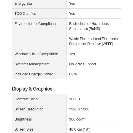
Energy Star
Yes
TCO Certified
Yes
Environmental Compliance
Restriction of Hazardous
Substances (RoHS)
Waste Electrical and Electronic
Equipment Directive (WEEE)
Windows Hello Compatible
Yes
Systems Management
No vPro Support
Included Charger Power
65 W
Display & Graphics
Contrast Ratio
1000:1
Screen Resolution
1920 x 1200
Brightness
300 cd/m²
Screen Size
40.6 cm (16")