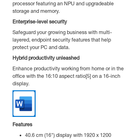
processor featuring an NPU and upgradeable
storage and memory.
Enterprise-level security
Safeguard your growing business with multi-
layered, endpoint security features that help
protect your PC and data.
Hybrid productivity unleashed
Enhance productivity working from home or in the
office with the 16:10 aspect ratio[5] on a 16-inch
display.
Features
40.6 cm (16") display with 1920 x 1200