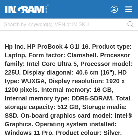
×
×
Hp Inc. HP ProBook 4 G1i 16. Product type:
Laptop, Form factor: Clamshell. Processor
family: Intel Core Ultra 5, Processor model:
225U. Display diagonal: 40.6 cm (16"), HD
type: WUXGA, Display resolution: 1920 x
1200 pixels. Internal memory: 16 GB,
Internal memory type: DDR5-SDRAM. Total
storage capacity: 512 GB, Storage media:
SSD. On-board graphics card model: Intel®
Graphics. Operating system installed:
Windows 11 Pro. Product colour: Silver.