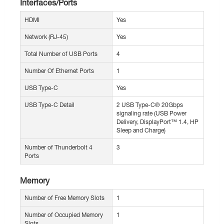
Interfaces/Ports
HDMI
Yes
Network (RJ-45)
Yes
Total Number of USB Ports
4
Number Of Ethernet Ports
1
USB Type-C
Yes
USB Type-C Detail
2 USB Type-C® 20Gbps
signaling rate (USB Power
Delivery, DisplayPort™ 1.4, HP
Sleep and Charge)
Number of Thunderbolt 4
3
Ports
Memory
Number of Free Memory Slots
1
Number of Occupied Memory
1
Slots