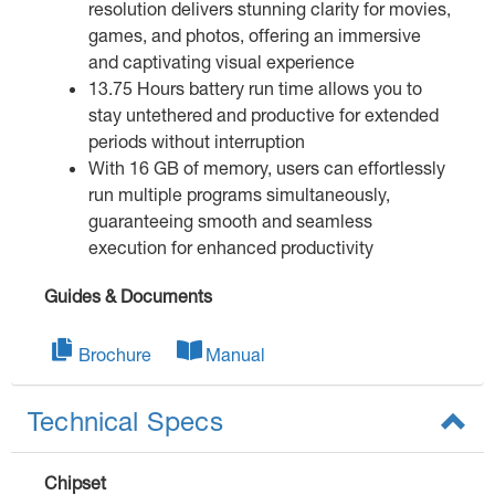
resolution delivers stunning clarity for movies,
games, and photos, offering an immersive
and captivating visual experience
13.75 Hours battery run time allows you to
stay untethered and productive for extended
periods without interruption
With 16 GB of memory, users can effortlessly
run multiple programs simultaneously,
guaranteeing smooth and seamless
execution for enhanced productivity
Guides & Documents
Brochure
Manual
Technical Specs
Chipset