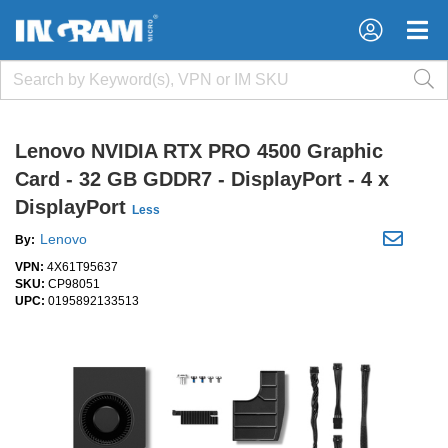
×
×
Lenovo NVIDIA RTX PRO 4500 Graphic
Card - 32 GB GDDR7 - DisplayPort - 4 x
DisplayPort
Less
Lenovo
By:
VPN:
4X61T95637
SKU:
CP98051
UPC:
0195892133513