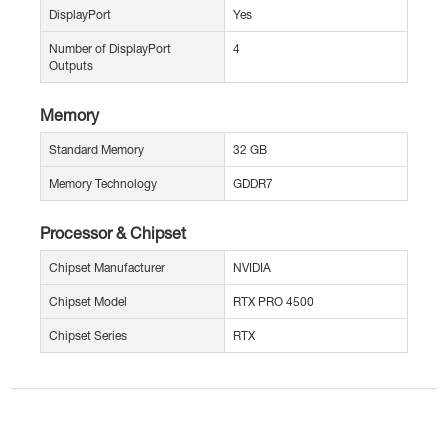
DisplayPort
Yes
Number of DisplayPort
4
Outputs
Memory
Standard Memory
32 GB
Memory Technology
GDDR7
Processor & Chipset
Chipset Manufacturer
NVIDIA
Chipset Model
RTX PRO 4500
Chipset Series
RTX