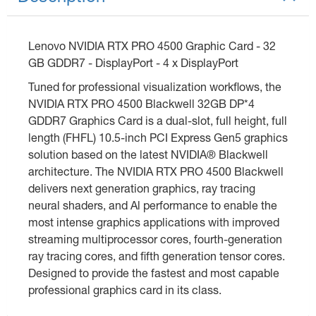
Lenovo NVIDIA RTX PRO 4500 Graphic Card - 32
GB GDDR7 - DisplayPort - 4 x DisplayPort
Tuned for professional visualization workflows, the
NVIDIA RTX PRO 4500 Blackwell 32GB DP*4
GDDR7 Graphics Card is a dual-slot, full height, full
length (FHFL) 10.5-inch PCI Express Gen5 graphics
solution based on the latest NVIDIA® Blackwell
architecture. The NVIDIA RTX PRO 4500 Blackwell
delivers next generation graphics, ray tracing
neural shaders, and Al performance to enable the
most intense graphics applications with improved
streaming multiprocessor cores, fourth-generation
ray tracing cores, and fifth generation tensor cores.
Designed to provide the fastest and most capable
professional graphics card in its class.