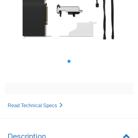
Read Technical Specs
Description