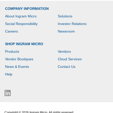
COMPANY INFORMATION
About Ingram Micro
Solutions
Social Responsibility
Investor Relations
Careers
Newsroom
SHOP INGRAM MICRO
Products
Vendors
Vendor Boutiques
Cloud Services
News & Events
Contact Us
Help
Copyright © 2026 Ingram Micro. All rights reserved.