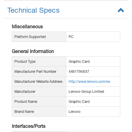
Technical Specs
Miscellaneous
Platform Supported
PC
General Information
Product Type
Graphic Card
Manufacturer Part Number
4X61T95637
Manufacturer Website Address
http://www.lenovo.com/se
Manufacturer
Lenovo Group Limited
Product Name
Graphic Card
Brand Name
Lenovo
Interfaces/Ports