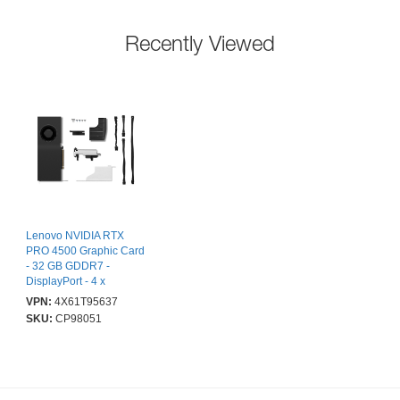
Recently Viewed
Lenovo NVIDIA RTX
PRO 4500 Graphic Card
- 32 GB GDDR7 -
DisplayPort - 4 x
DisplayPort
VPN:
4X61T95637
SKU:
CP98051