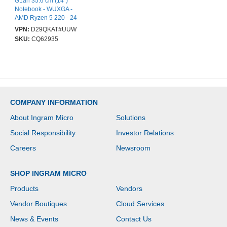
G1ah 35.6 cm (14")
Notebook - WUXGA -
AMD Ryzen 5 220 - 24
GB - 512 GB SSD - Pike
VPN:
D29QKAT#UUW
Silver Aluminum - AMD
SKU:
CQ62935
Chip - 1920 x 1200 -
Windows 11 Pro - AMD
Radeon 740M Graphics
- In-plane Switching
(IPS) Technology - Front
Camera/Webcam - IEEE
802.11be Wireless LAN
COMPANY INFORMATION
Standard - Wi-Fi 7
About Ingram Micro
Solutions
Social Responsibility
Investor Relations
Careers
Newsroom
SHOP INGRAM MICRO
Products
Vendors
Vendor Boutiques
Cloud Services
News & Events
Contact Us