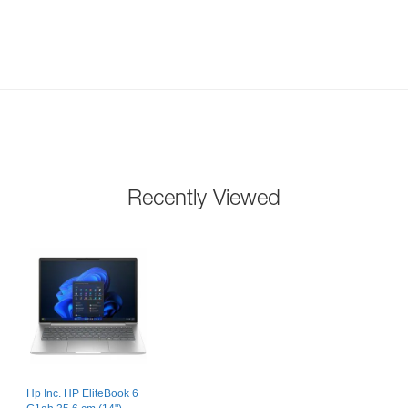
Recently Viewed
Hp Inc. HP EliteBook 6