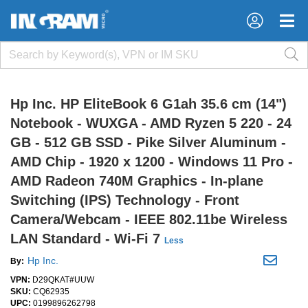
×
×
Hp Inc. HP EliteBook 6 G1ah 35.6 cm (14")
Notebook - WUXGA - AMD Ryzen 5 220 - 24
GB - 512 GB SSD - Pike Silver Aluminum -
AMD Chip - 1920 x 1200 - Windows 11 Pro -
AMD Radeon 740M Graphics - In-plane
Switching (IPS) Technology - Front
Camera/Webcam - IEEE 802.11be Wireless
LAN Standard - Wi-Fi 7
Less
Hp Inc.
By:
VPN:
D29QKAT#UUW
SKU:
CQ62935
UPC:
0199896262798