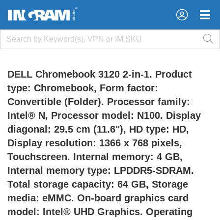
×
×
DELL Chromebook 3120 2-in-1. Product
type: Chromebook, Form factor:
Convertible (Folder). Processor family:
Intel® N, Processor model: N100. Display
diagonal: 29.5 cm (11.6"), HD type: HD,
Display resolution: 1366 x 768 pixels,
Touchscreen. Internal memory: 4 GB,
Internal memory type: LPDDR5-SDRAM.
Total storage capacity: 64 GB, Storage
media: eMMC. On-board graphics card
model: Intel® UHD Graphics. Operating