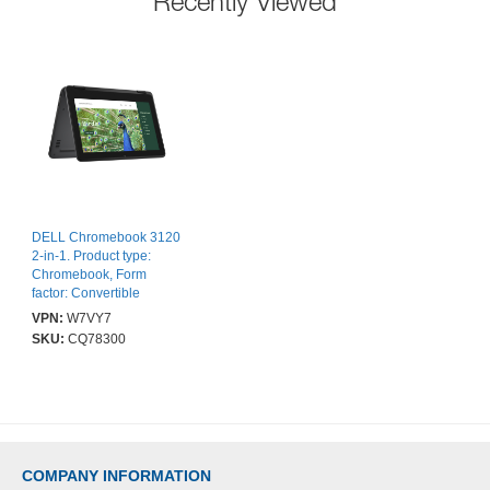
Recently Viewed
DELL Chromebook 3120
2-in-1. Product type:
Chromebook, Form
factor: Convertible
(Folder). Processor
VPN:
W7VY7
family: Intel® N,
SKU:
CQ78300
Processor model: N100.
Display diagonal: 29.5
cm (11.6"), HD type: HD,
Display resolution: 1366
x 768 pixels,
Touchscreen. Internal
memory: 4 GB, Internal
COMPANY INFORMATION
memory type: LPDDR5-