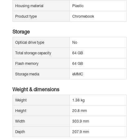
Housing material
Plastic
Product type
Chromebook
Storage
Optical drive type
No
Total storage capacity
64 GB
Flash memory
64 GB
Storage media
eMMC
Weight & dimensions
Weight
1.38 kg
Height
20.8 mm
Width
303.9 mm
Depth
207.9 mm