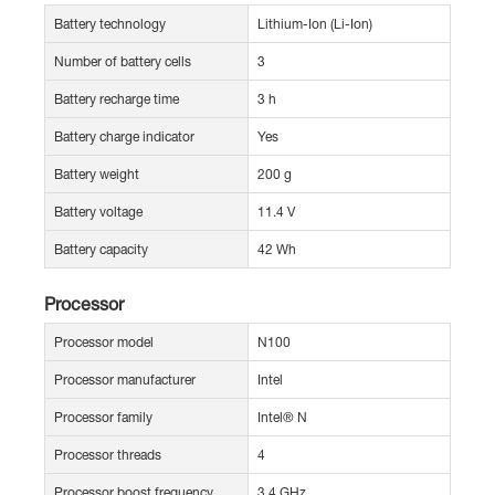
Battery technology
Lithium-Ion (Li-Ion)
Number of battery cells
3
Battery recharge time
3 h
Battery charge indicator
Yes
Battery weight
200 g
Battery voltage
11.4 V
Battery capacity
42 Wh
Processor
Processor model
N100
Processor manufacturer
Intel
Processor family
Intel® N
Processor threads
4
Processor boost frequency
3.4 GHz