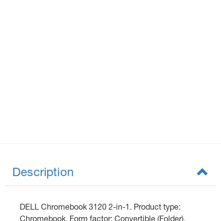
Description
DELL Chromebook 3120 2-in-1. Product type:
Chromebook, Form factor: Convertible (Folder).