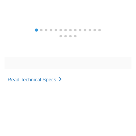
Read Technical Specs