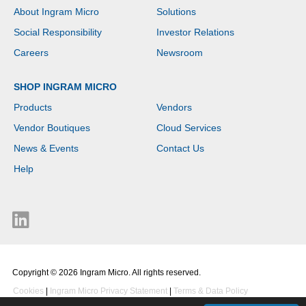
SDRAM. Total storage
About Ingram Micro
Solutions
capacity: 64 GB, Storage
media: eMMC. On-board
Social Responsibility
Investor Relations
graphics card model:
Intel® UHD Graphics.
Careers
Newsroom
Operating system
installed: ChromeOS.
SHOP INGRAM MICRO
Product colour: Black
Products
Vendors
Vendor Boutiques
Cloud Services
News & Events
Contact Us
Help
Copyright © 2026 Ingram Micro. All rights reserved.
Cookies
|
Ingram Micro Privacy Statement
|
Terms & Data Policy