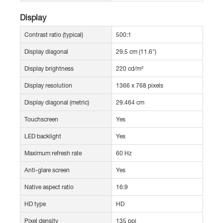
Display
Contrast ratio (typical)
500:1
Display diagonal
29.5 cm (11.6")
Display brightness
220 cd/m²
Display resolution
1366 x 768 pixels
Display diagonal (metric)
29.464 cm
Touchscreen
Yes
LED backlight
Yes
Maximum refresh rate
60 Hz
Anti-glare screen
Yes
Native aspect ratio
16:9
HD type
HD
Pixel density
135 ppi