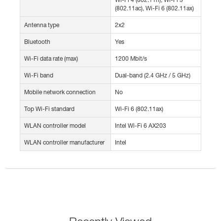
(802.11ac), Wi-Fi 6 (802.11ax)
Antenna type
2x2
Bluetooth
Yes
Wi-Fi data rate (max)
1200 Mbit/s
Wi-Fi band
Dual-band (2.4 GHz / 5 GHz)
Mobile network connection
No
Top Wi-Fi standard
Wi-Fi 6 (802.11ax)
WLAN controller model
Intel Wi-Fi 6 AX203
WLAN controller manufacturer
Intel