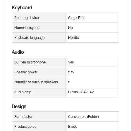
Keyboard
Pointing device
SinglePoint
Numeric keypad
No
Keyboard language
Nordic
Audio
Built-in microphone
Yes
Speaker power
2 W
Number of built-in speakers
2
Audio chip
Cirrus CS42L42
Design
Form factor
Convertible (Folder)
Product colour
Black