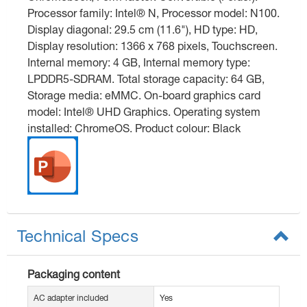
Processor family: Intel® N, Processor model: N100.
Display diagonal: 29.5 cm (11.6"), HD type: HD,
Display resolution: 1366 x 768 pixels, Touchscreen.
Internal memory: 4 GB, Internal memory type:
LPDDR5-SDRAM. Total storage capacity: 64 GB,
Storage media: eMMC. On-board graphics card
model: Intel® UHD Graphics. Operating system
installed: ChromeOS. Product colour: Black
Technical Specs
Packaging content
AC adapter included
Yes