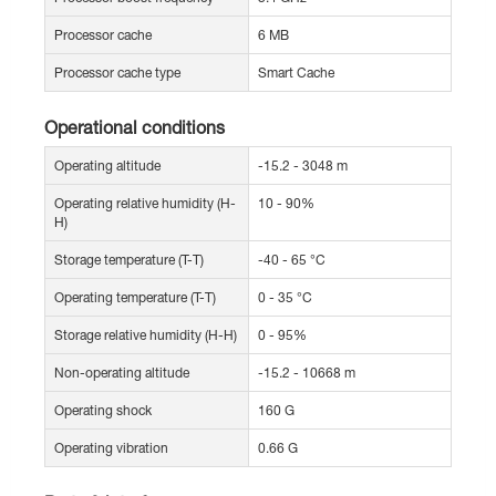
Processor cache
6 MB
Processor cache type
Smart Cache
Operational conditions
Operating altitude
-15.2 - 3048 m
Operating relative humidity (H-
10 - 90%
H)
Storage temperature (T-T)
-40 - 65 °C
Operating temperature (T-T)
0 - 35 °C
Storage relative humidity (H-H)
0 - 95%
Non-operating altitude
-15.2 - 10668 m
Operating shock
160 G
Operating vibration
0.66 G