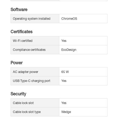
Software
Operating system installed
ChromeOS
Certificates
Wi-Fi certified
Yes
Compliance certificates
EcoDesign
Power
AC adapter power
65 W
USB Type-C charging port
Yes
Security
Cable lock slot
Yes
Cable lock slot type
Wedge