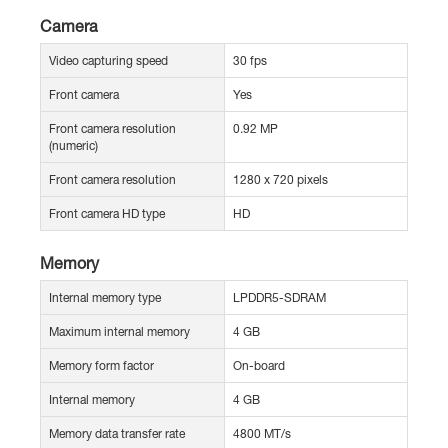
Camera
Video capturing speed
30 fps
Front camera
Yes
Front camera resolution
0.92 MP
(numeric)
Front camera resolution
1280 x 720 pixels
Front camera HD type
HD
Memory
Internal memory type
LPDDR5-SDRAM
Maximum internal memory
4 GB
Memory form factor
On-board
Internal memory
4 GB
Memory data transfer rate
4800 MT/s