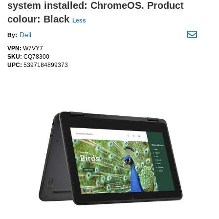
system installed: ChromeOS. Product
colour: Black
Less
Dell
By:
VPN:
W7VY7
SKU:
CQ78300
UPC:
5397184899373