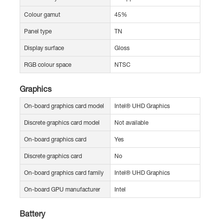
Colour gamut
45%
Panel type
TN
Display surface
Gloss
RGB colour space
NTSC
Graphics
On-board graphics card model
Intel® UHD Graphics
Discrete graphics card model
Not available
On-board graphics card
Yes
Discrete graphics card
No
On-board graphics card family
Intel® UHD Graphics
On-board GPU manufacturer
Intel
Battery