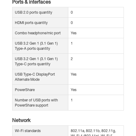
Ports & interfaces
USB 2.0 ports quantity
0
HDMI ports quantity
0
Combo headphone/mic port
Yes
USB 3.2 Gen 1 (3.1 Gen 1)
1
Type-A ports quantity
USB 3.2 Gen 1 (3.1 Gen 1)
2
Type-C ports quantity
USB Type-C DisplayPort
Yes
Alternate Mode
PowerShare
Yes
Number of USB ports with
1
PowerShare support
Network
Wi-Fi standards
802.11a, 802.11b, 802.11g,
Wi-Fi 4 (802.11n), Wi-Fi 5