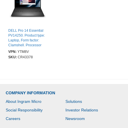
DELL Pro 14 Essential
PV14250. Product type:
Laptop, Form factor:
Clamshell. Processor
family: Intel Core 5,
VPN:
YTM8V
Processor model: 120U.
SKU:
CR43378
Display diagonal: 35.6
cm (14"), HD type: Full
HD+, Display resolution:
1920 x 1200 pixels.
Internal memory: 16 GB,
Internal memory type:
DDR5-SDRAM. Total
COMPANY INFORMATION
storage capacity: 512
GB, Storage media:
About Ingram Micro
Solutions
SSD. On-board graphics
card model: Intel®
Social Responsibility
Investor Relations
Graphics. Operating
system installed:
Careers
Newsroom
Windows 11 Pro. Product
colour: Black. Weight: