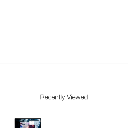
Recently Viewed