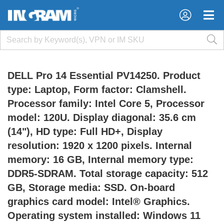
×
×
DELL Pro 14 Essential PV14250. Product
type: Laptop, Form factor: Clamshell.
Processor family: Intel Core 5, Processor
model: 120U. Display diagonal: 35.6 cm
(14"), HD type: Full HD+, Display
resolution: 1920 x 1200 pixels. Internal
memory: 16 GB, Internal memory type:
DDR5-SDRAM. Total storage capacity: 512
GB, Storage media: SSD. On-board
graphics card model: Intel® Graphics.
Operating system installed: Windows 11