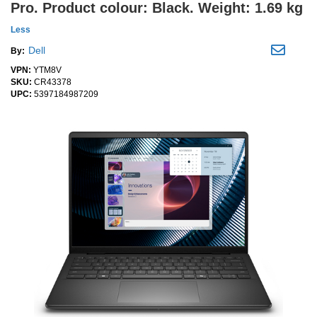
Pro. Product colour: Black. Weight: 1.69 kg
Less
Dell
By:
VPN:
YTM8V
SKU:
CR43378
UPC:
5397184987209