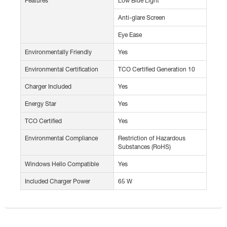
Features
Low Blue Light
Anti-glare Screen
Eye Ease
Environmentally Friendly
Yes
Environmental Certification
TCO Certified Generation 10
Charger Included
Yes
Energy Star
Yes
TCO Certified
Yes
Environmental Compliance
Restriction of Hazardous
Substances (RoHS)
Windows Hello Compatible
Yes
Included Charger Power
65 W