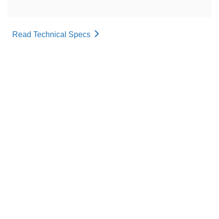
Read Technical Specs