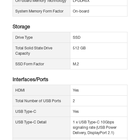
On-board Memory Technology
LPDDR5X
System Memory Form Factor
On-board
Storage
Drive Type
SSD
Total Solid State Drive
512 GB
Capacity
SSD Form Factor
M.2
Interfaces/Ports
HDMI
Yes
Total Number of USB Ports
2
USB Type-C
Yes
USB Type-C Detail
1 x USB Type-C 10Gbps
signaling rate (USB Power
Delivery, DisplayPort 2.1)