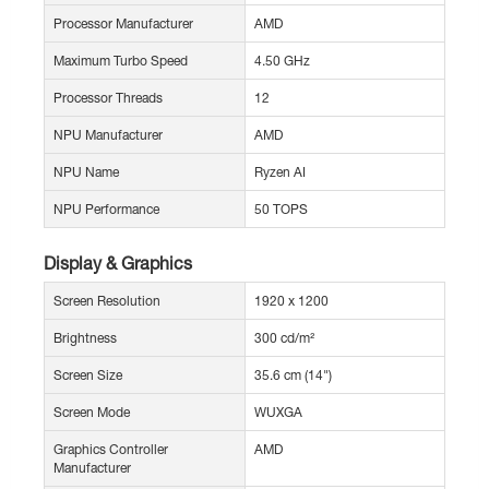
Processor Manufacturer
AMD
Maximum Turbo Speed
4.50 GHz
Processor Threads
12
NPU Manufacturer
AMD
NPU Name
Ryzen AI
NPU Performance
50 TOPS
Display & Graphics
Screen Resolution
1920 x 1200
Brightness
300 cd/m²
Screen Size
35.6 cm (14")
Screen Mode
WUXGA
Graphics Controller
AMD
Manufacturer