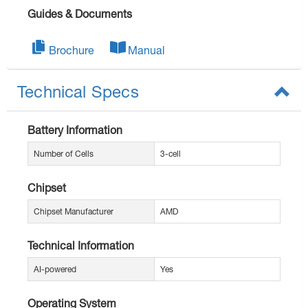
Guides & Documents
Brochure
Manual
Technical Specs
Battery Information
Number of Cells
3-cell
Chipset
Chipset Manufacturer
AMD
Technical Information
AI-powered
Yes
Operating System