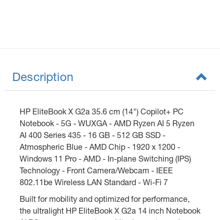
Description
HP EliteBook X G2a 35.6 cm (14") Copilot+ PC
Notebook - 5G - WUXGA - AMD Ryzen AI 5 Ryzen
AI 400 Series 435 - 16 GB - 512 GB SSD -
Atmospheric Blue - AMD Chip - 1920 x 1200 -
Windows 11 Pro - AMD - In-plane Switching (IPS)
Technology - Front Camera/Webcam - IEEE
802.11be Wireless LAN Standard - Wi-Fi 7
Built for mobility and optimized for performance,
the ultralight HP EliteBook X G2a 14 inch Notebook