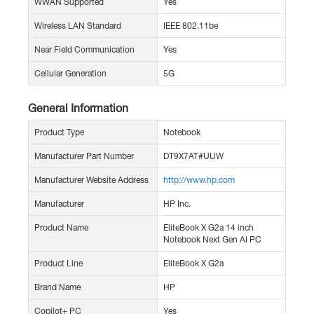
WWAN Supported
Yes
Wireless LAN Standard
IEEE 802.11be
Near Field Communication
Yes
Cellular Generation
5G
General Information
Product Type
Notebook
Manufacturer Part Number
DT9X7AT#UUW
Manufacturer Website Address
http://www.hp.com
Manufacturer
HP Inc.
Product Name
EliteBook X G2a 14 inch
Notebook Next Gen AI PC
Product Line
EliteBook X G2a
Brand Name
HP
Copilot+ PC
Yes