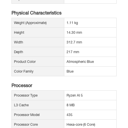
Physical Characteristics
Weight (Approximate)
1.11 kg
Height
14.30 mm
Width
312.7 mm
Depth
217 mm
Product Color
Atmospheric Blue
Color Family
Blue
Processor
Processor Type
Ryzen AI 5
L3 Cache
8 MB
Processor Model
435
Processor Core
Hexa-core (6 Core)