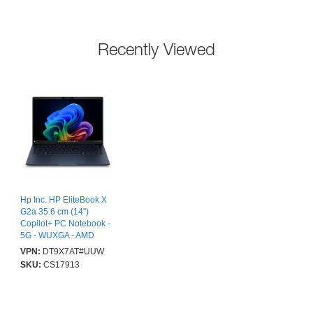
Recently Viewed
Hp Inc. HP EliteBook X
G2a 35.6 cm (14")
Copilot+ PC Notebook -
5G - WUXGA - AMD
Ryzen AI 5 Ryzen AI 400
VPN:
DT9X7AT#UUW
Series 435 - 16 GB - 512
SKU:
CS17913
GB SSD - Atmospheric
Blue - AMD Chip - 1920
x 1200 - Windows 11 Pro
- AMD - In-plane