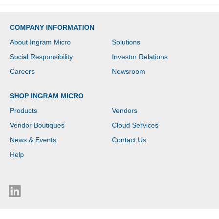
Switching (IPS)
Technology - Front
Camera/Webcam - IEEE
COMPANY INFORMATION
802.11be Wireless LAN
Standard - Wi-Fi 7
About Ingram Micro
Solutions
Social Responsibility
Investor Relations
Careers
Newsroom
SHOP INGRAM MICRO
Products
Vendors
Vendor Boutiques
Cloud Services
News & Events
Contact Us
Help