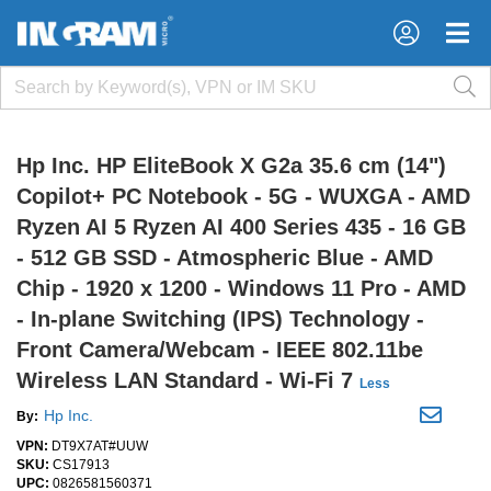
×
×
Hp Inc. HP EliteBook X G2a 35.6 cm (14")
Copilot+ PC Notebook - 5G - WUXGA - AMD
Ryzen AI 5 Ryzen AI 400 Series 435 - 16 GB
- 512 GB SSD - Atmospheric Blue - AMD
Chip - 1920 x 1200 - Windows 11 Pro - AMD
- In-plane Switching (IPS) Technology -
Front Camera/Webcam - IEEE 802.11be
Wireless LAN Standard - Wi-Fi 7
Less
Hp Inc.
By:
VPN:
DT9X7AT#UUW
SKU:
CS17913
UPC:
0826581560371