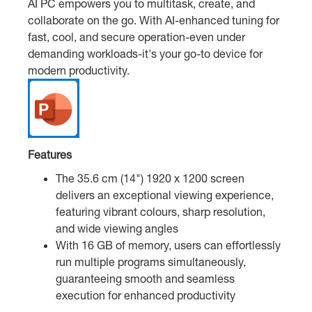
AI PC empowers you to multitask, create, and
collaborate on the go. With AI-enhanced tuning for
fast, cool, and secure operation-even under
demanding workloads-it's your go-to device for
modern productivity.
Features
The 35.6 cm (14") 1920 x 1200 screen
delivers an exceptional viewing experience,
featuring vibrant colours, sharp resolution,
and wide viewing angles
With 16 GB of memory, users can effortlessly
run multiple programs simultaneously,
guaranteeing smooth and seamless
execution for enhanced productivity