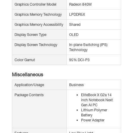
Graphics Controller Model
Radeon 840M
Graphics Memory Technology
LPDDR5X
Graphics Memory Accessibility
Shared
Display Screen Type
OLED
Display Screen Technology
In-plane Switching (IPS)
Technology
Color Gamut
95% DCI-P3
Miscellaneous
Application/Usage
Business
Package Contents
EliteBook X G2a 14
inch Notebook Next
Gen AI PC
Lithium Polymer
Battery
Power Adapter