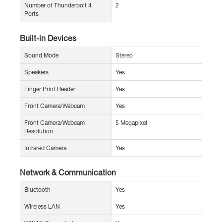
Number of Thunderbolt 4
2
Ports
Built-in Devices
Sound Mode
Stereo
Speakers
Yes
Finger Print Reader
Yes
Front Camera/Webcam
Yes
Front Camera/Webcam
5 Megapixel
Resolution
Infrared Camera
Yes
Network & Communication
Bluetooth
Yes
Wireless LAN
Yes