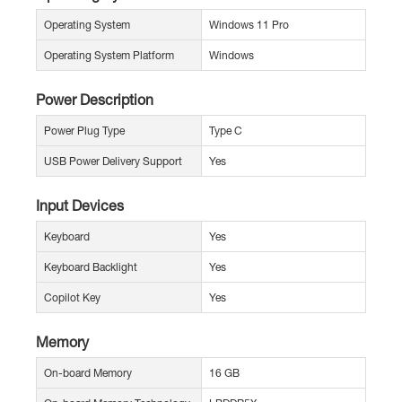
Operating System
Windows 11 Pro
Operating System Platform
Windows
Power Description
Power Plug Type
Type C
USB Power Delivery Support
Yes
Input Devices
Keyboard
Yes
Keyboard Backlight
Yes
Copilot Key
Yes
Memory
On-board Memory
16 GB