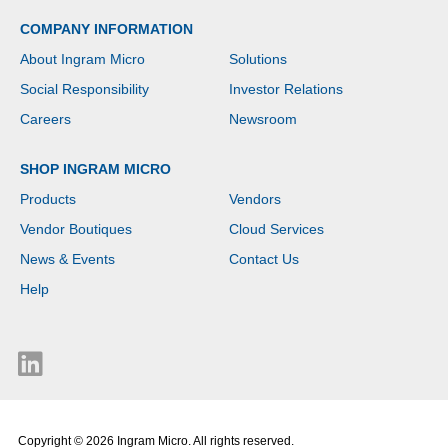
View - Front
COMPANY INFORMATION
Camera/Webcam - IEEE
802.11be Wireless LAN
About Ingram Micro
Solutions
Standard - Wi-Fi 7
Social Responsibility
Investor Relations
Careers
Newsroom
SHOP INGRAM MICRO
Products
Vendors
Vendor Boutiques
Cloud Services
News & Events
Contact Us
Help
Copyright © 2026 Ingram Micro. All rights reserved.