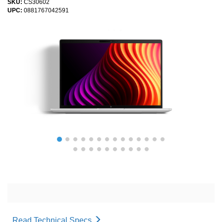
SKU:
CS30602
UPC:
0881767042591
Read Technical Specs