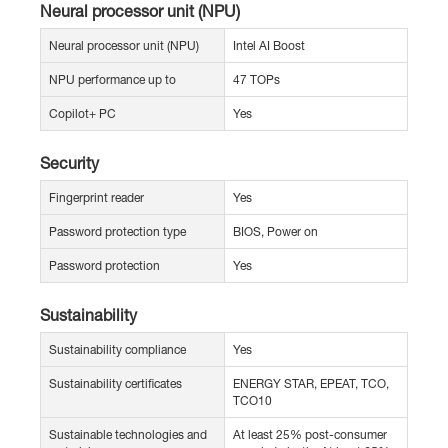
Neural processor unit (NPU)
Neural processor unit (NPU)
Intel AI Boost
NPU performance up to
47 TOPs
Copilot+ PC
Yes
Security
Fingerprint reader
Yes
Password protection type
BIOS, Power on
Password protection
Yes
Sustainability
Sustainability compliance
Yes
Sustainability certificates
ENERGY STAR, EPEAT, TCO,
TCO10
Sustainable technologies and
At least 25% post-consumer