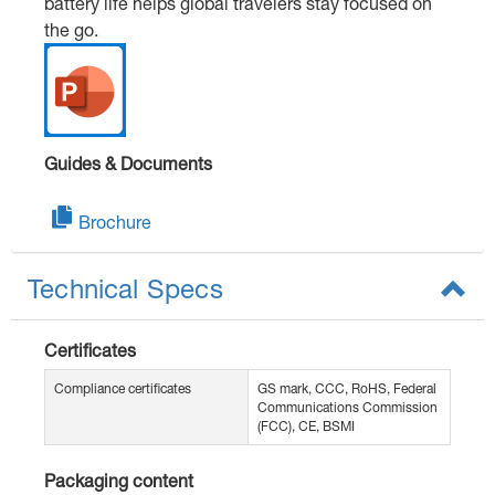
battery life helps global travelers stay focused on
the go.
Guides & Documents
Brochure
Technical Specs
Certificates
Compliance certificates
GS mark, CCC, RoHS, Federal
Communications Commission
(FCC), CE, BSMI
Packaging content