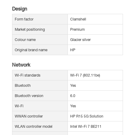
Design
Form factor
Clamshell
Market positioning
Premium
Colour name
Glacier silver
Original brand name
HP
Network
Wi-Fi standards
Wi-Fi 7 (802.11be)
Bluetooth
Yes
Bluetooth version
6.0
Wi-Fi
Yes
WWAN controller
HP R15 5G Solution
WLAN controller model
Intel Wi-Fi 7 BE211