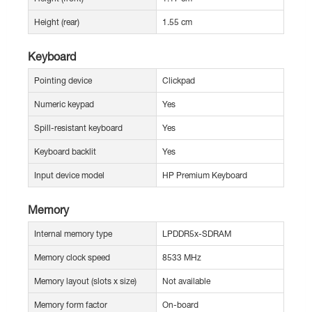
Height (rear)
1.55 cm
Keyboard
Pointing device
Clickpad
Numeric keypad
Yes
Spill-resistant keyboard
Yes
Keyboard backlit
Yes
Input device model
HP Premium Keyboard
Memory
Internal memory type
LPDDR5x-SDRAM
Memory clock speed
8533 MHz
Memory layout (slots x size)
Not available
Memory form factor
On-board