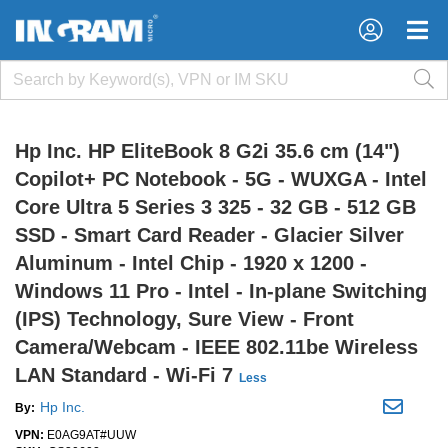
×
×
Hp Inc. HP EliteBook 8 G2i 35.6 cm (14")
Copilot+ PC Notebook - 5G - WUXGA - Intel
Core Ultra 5 Series 3 325 - 32 GB - 512 GB
SSD - Smart Card Reader - Glacier Silver
Aluminum - Intel Chip - 1920 x 1200 -
Windows 11 Pro - Intel - In-plane Switching
(IPS) Technology, Sure View - Front
Camera/Webcam - IEEE 802.11be Wireless
LAN Standard - Wi-Fi 7
Less
Hp Inc.
By:
VPN:
E0AG9AT#UUW