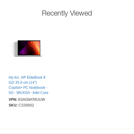
Recently Viewed
Hp Inc. HP EliteBook 8
G2i 35.6 cm (14")
Copilot+ PC Notebook -
5G - WUXGA - Intel Core
Ultra 5 Series 3 325 - 32
VPN:
E0AG9AT#UUW
GB - 512 GB SSD -
SKU:
CS30602
Smart Card Reader -
Glacier Silver Aluminum
- Intel Chip - 1920 x
1200 - Windows 11 Pro -
Intel - In-plane Switching
(IPS) Technology, Sure