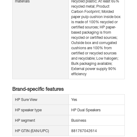
materials
recycled plastic; At least 65%
recycled metal; Product
Carbon Footprint; Molded
paper pulp cushion inside box
is made of 100% recycled or
certified sources; HP paper-
based packaging is from
recycled or certified sources;
Outside box and corrugated
cushions are 100% from
certified or recycled sources
and recyclable; Low halogen;
Bulk packaging available;
External power supply 90%
efficiency
Brand-specific features
HP Sure View
Yes
HP speaker type
HP Dual Speakers
HP segment
Business
HP GTIN (EAN/UPC)
881767042614