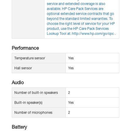
service and extended coverage is also
available. HP Care Pack Services are
optional extended service contracts that go
beyond the standard limited warranties. To
choose the right level of service for your HP
product, use the HP Care Pack Services
Lookup Tool at: http://www.hp.com/go/cpc .
Performance
Temperature sensor
Yes
Hall sensor
Yes
Audio
Number of built-in speakers
2
Built-in speaker(s)
Yes
Number of microphones
2
Battery