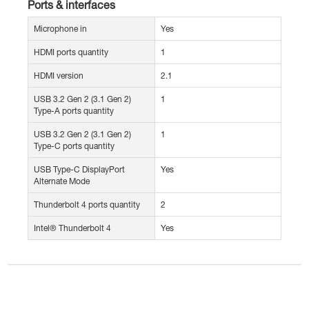
Ports & interfaces
Microphone in
Yes
HDMI ports quantity
1
HDMI version
2.1
USB 3.2 Gen 2 (3.1 Gen 2)
1
Type-A ports quantity
USB 3.2 Gen 2 (3.1 Gen 2)
1
Type-C ports quantity
USB Type-C DisplayPort
Yes
Alternate Mode
Thunderbolt 4 ports quantity
2
Intel® Thunderbolt 4
Yes