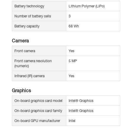
Battery technology
Lithium Polymer (LiPo)
Number of battery cells
3
Battery capacity
68 Wh
Camera
Front camera
Yes
Front camera resolution
5 MP
(numeric)
Infrared (IR) camera
Yes
Graphics
On-board graphics card model
Intel® Graphics
On-board graphics card family
Intel® Graphics
On-board GPU manufacturer
Intel