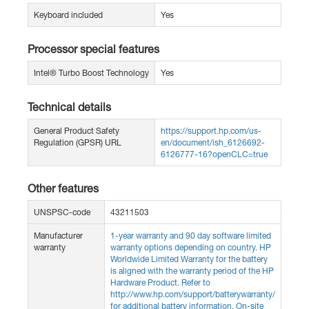
Keyboard included
Yes
Processor special features
Intel® Turbo Boost Technology
Yes
Technical details
General Product Safety
https://support.hp.com/us-
Regulation (GPSR) URL
en/document/ish_6126692-
6126777-16?openCLC=true
Other features
UNSPSC-code
43211503
Manufacturer
1-year warranty and 90 day software limited
warranty
warranty options depending on country. HP
Worldwide Limited Warranty for the battery
is aligned with the warranty period of the HP
Hardware Product. Refer to
http://www.hp.com/support/batterywarranty/
for additional battery information. On-site