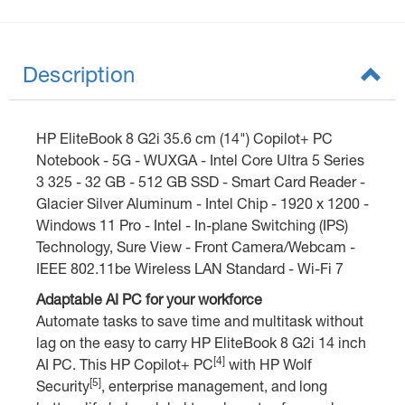
Description
HP EliteBook 8 G2i 35.6 cm (14") Copilot+ PC
Notebook - 5G - WUXGA - Intel Core Ultra 5 Series
3 325 - 32 GB - 512 GB SSD - Smart Card Reader -
Glacier Silver Aluminum - Intel Chip - 1920 x 1200 -
Windows 11 Pro - Intel - In-plane Switching (IPS)
Technology, Sure View - Front Camera/Webcam -
IEEE 802.11be Wireless LAN Standard - Wi-Fi 7
Adaptable AI PC for your workforce
Automate tasks to save time and multitask without
lag on the easy to carry HP EliteBook 8 G2i 14 inch
[4]
AI PC. This HP Copilot+ PC
with HP Wolf
[5]
Security
, enterprise management, and long