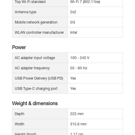
Top Wi-Fi standard
Wi-Fi 7 (802.11be)
Antenna type
2x2
Mobile network generation
5G
WLAN controller manufacturer
Intel
Power
AC adapter input voltage
100 - 240 V
AC adapter frequency
50 - 60 Hz
USB Power Delivery (USB PD)
Yes
USB Type-C charging port
Yes
Weight & dimensions
Depth
222 mm
Width
315.6 mm
Height (front)
1.17 cm