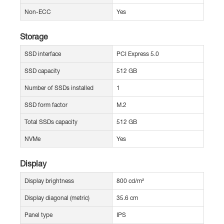
Non-ECC
Yes
Storage
SSD interface
PCI Express 5.0
SSD capacity
512 GB
Number of SSDs installed
1
SSD form factor
M.2
Total SSDs capacity
512 GB
NVMe
Yes
Display
Display brightness
800 cd/m²
Display diagonal (metric)
35.6 cm
Panel type
IPS