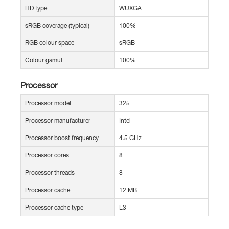
HD type
WUXGA
sRGB coverage (typical)
100%
RGB colour space
sRGB
Colour gamut
100%
Processor
Processor model
325
Processor manufacturer
Intel
Processor boost frequency
4.5 GHz
Processor cores
8
Processor threads
8
Processor cache
12 MB
Processor cache type
L3