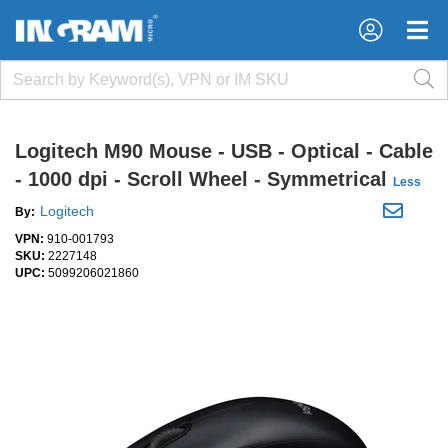
×
×
Logitech M90 Mouse - USB - Optical - Cable
- 1000 dpi - Scroll Wheel - Symmetrical
Less
Logitech
By:
VPN:
910-001793
SKU:
2227148
UPC:
5099206021860