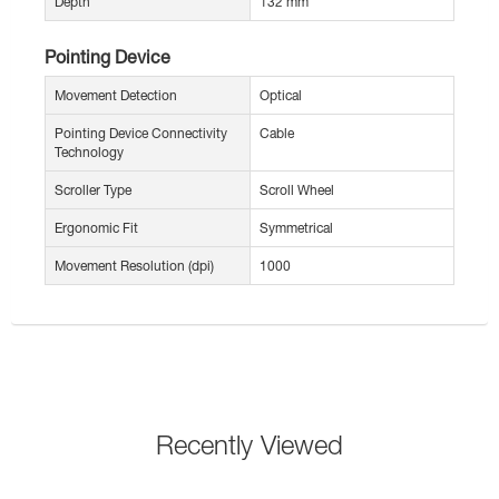
Depth
132 mm
Pointing Device
Movement Detection
Optical
Pointing Device Connectivity
Cable
Technology
Scroller Type
Scroll Wheel
Ergonomic Fit
Symmetrical
Movement Resolution (dpi)
1000
Recently Viewed