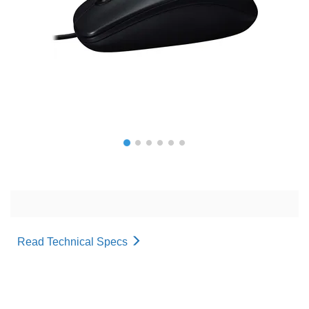
Read Technical Specs