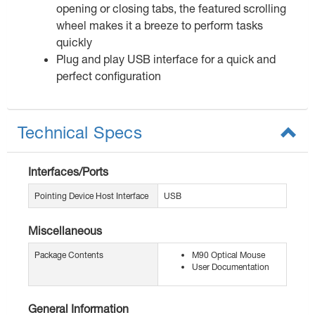
opening or closing tabs, the featured scrolling
wheel makes it a breeze to perform tasks
quickly
Plug and play USB interface for a quick and
perfect configuration
Technical Specs
Interfaces/Ports
Pointing Device Host Interface
USB
Miscellaneous
Package Contents
M90 Optical Mouse
User Documentation
General Information