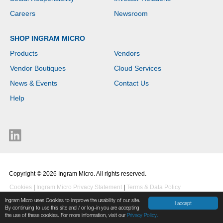
Careers
Newsroom
SHOP INGRAM MICRO
Products
Vendors
Vendor Boutiques
Cloud Services
News & Events
Contact Us
Help
Copyright © 2026 Ingram Micro. All rights reserved.
Cookies
|
Ingram Micro Privacy Statement
|
Terms & Data Policy
Ingram Micro uses Cookies to improve the usability of our site.
I accept
By continuing to use this site and / or log-in you are accepting
the use of these cookies. For more information, visit our
Privacy Policy.