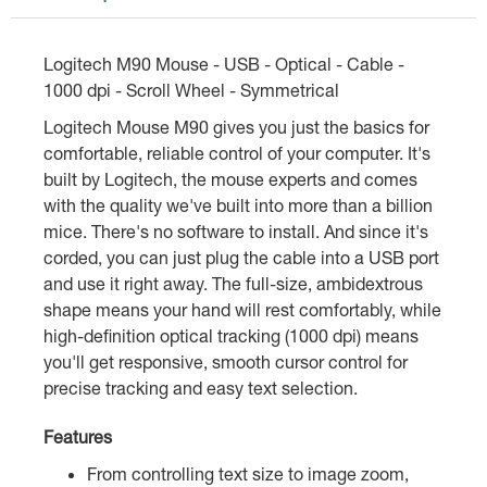
Logitech M90 Mouse - USB - Optical - Cable -
1000 dpi - Scroll Wheel - Symmetrical
Logitech Mouse M90 gives you just the basics for
comfortable, reliable control of your computer. It's
built by Logitech, the mouse experts and comes
with the quality we've built into more than a billion
mice. There's no software to install. And since it's
corded, you can just plug the cable into a USB port
and use it right away. The full-size, ambidextrous
shape means your hand will rest comfortably, while
high-definition optical tracking (1000 dpi) means
you'll get responsive, smooth cursor control for
precise tracking and easy text selection.
Features
From controlling text size to image zoom,