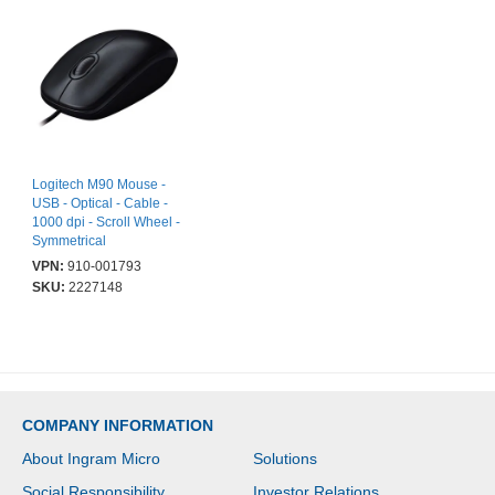
Logitech M90 Mouse -
USB - Optical - Cable -
1000 dpi - Scroll Wheel -
Symmetrical
VPN:
910-001793
SKU:
2227148
COMPANY INFORMATION
About Ingram Micro
Solutions
Social Responsibility
Investor Relations