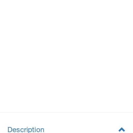
Description