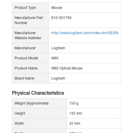
Product Type
Mouse
Manufacturer Part
910-001793
Number
Manufacturer
http://www.logitech.com/index.cfm/SE/EN
Website Address
Manufacturer
Logitech
Product Model
M90
Product Name
M90 Optical Mouse
Brand Name
Logitech
Physical Characteristics
Weight (Approximate)
150 g
Height
132 mm
Width
42 mm